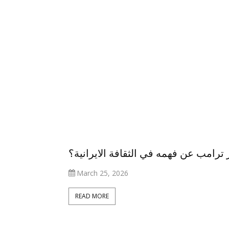
ما الذي يعجز ترامب عن فهمه في الثقاف
March 25, 2026
أنواع المحتوى
كيف تطورت
READ MORE
التي يفضّل
مشاركة المرأة
العراقيون متابعتها
العراقية في 
على مواقع
العمل خلال الع