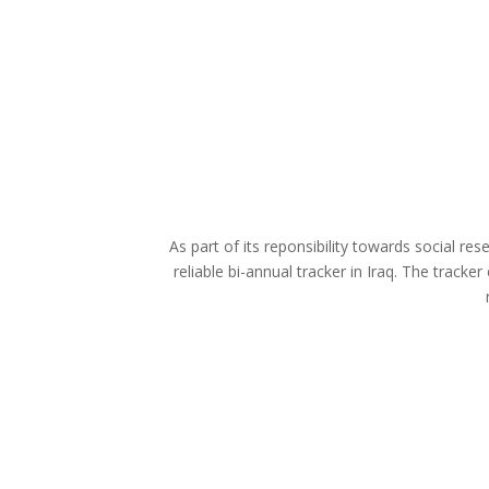
As part of its reponsibility towards social re
reliable bi-annual tracker in Iraq. The track