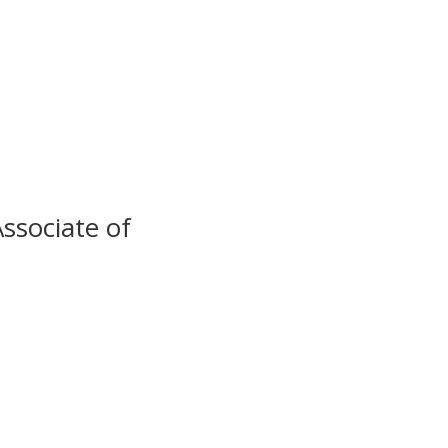
ssociate of