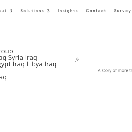
out
Solutions
Insights
Contact
Survey
roup
aq Syria Iraq
彡
ypt Iraq Libya Iraq
A story of more t
raq