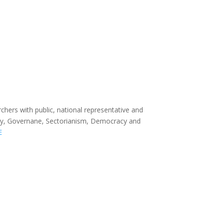
rchers with public, national representative and
entity, Governane, Sectorianism, Democracy and
E