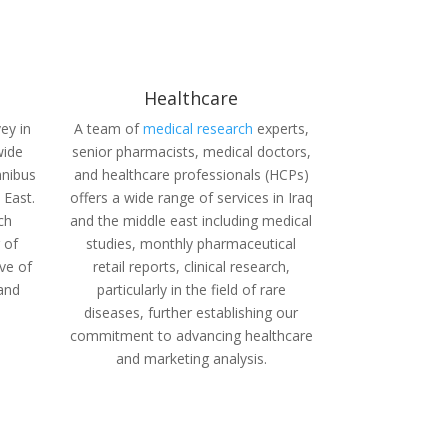
Healthcare
ey in
A team of
medical research
experts,
wide
senior pharmacists, medical doctors,
mnibus
and healthcare professionals (HCPs)
 East.
offers a wide range of services in Iraq
ch
and the middle east including medical
 of
studies, monthly pharmaceutical
ive of
retail reports,
clinical research,
 and
particularly in the field of rare
diseases, further establishing our
commitment to advancing healthcare
and marketing analysis.