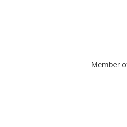
Member o