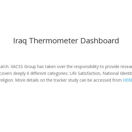
Iraq Thermometer Dashboard
search. IIACSS Group has taken over the responsibility to provide resea
er covers deeply 6 different categories: Life Satisfaction, National Id
religion. More details on the tracker study can be accessed from
HER