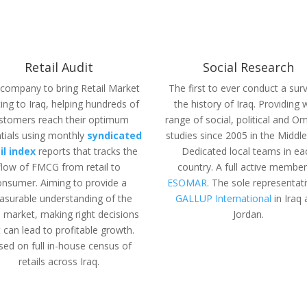
Retail Audit
Social Research
t company to bring Retail Market
The first to ever conduct a surv
ing to Iraq, helping hundreds of
the history of Iraq. Providing 
stomers reach their optimum
range of social, political and O
tials using monthly
syndicated
studies since 2005 in the Middle
il index
reports
that tracks the
Dedicated local teams in ea
flow of FMCG from retail to
country. A full active member
onsumer. Aiming to provide a
ESOMAR
. The sole representat
surable understanding of the
GALLUP International
in Iraq
il market, making right decisions
Jordan.
t can lead to profitable growth.
sed on
full in-house census of
retails across Iraq.