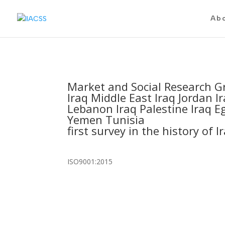
Ab
Market and Social Research G
Iraq Middle East Iraq Jordan Ir
Lebanon Iraq Palestine Iraq Eg
Yemen Tunisia
first survey in the history of I
ISO9001:2015