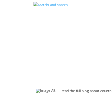
Read the full blog about countri