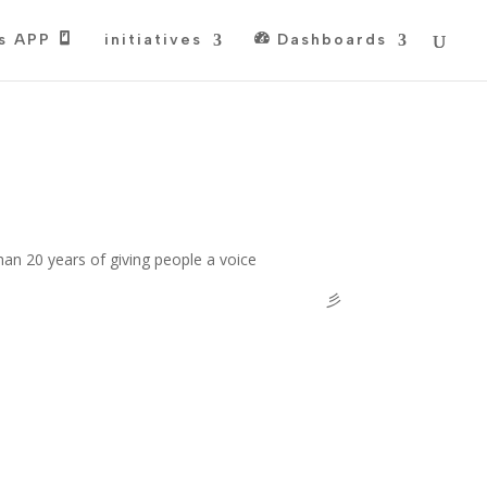
s APP
initiatives
Dashboards
han 20 years of giving people a voice
彡