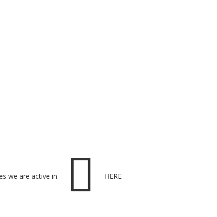

es we are active in
HERE