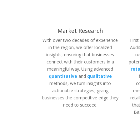
Market Research
With over two decades of experience
Firs
in the region, we offer localized
Audit
insights, ensuring that businesses
cu
connect with their customers in a
poten
meaningful way.
Using
advanced
reta
quantitative
and
qualitative
methods
,
we turn insights
into
c
actionable
strategies
,
giving
mea
businesses
the
competitive
edge they
reta
need to succeed.
tha
Ba