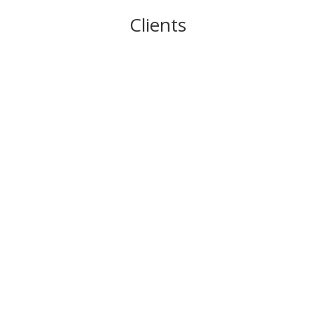
Clients