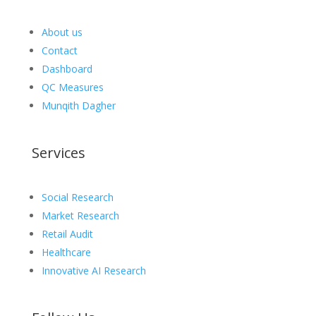
About us
Contact
Dashboard
QC Measures
Munqith Dagher
Services
Social Research
Market Research
Retail Audit
Healthcare
Innovative AI Research