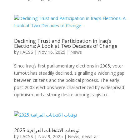
Declining Trust and Participation in Iraq’s
Elections: A Look at Two Decades of Change
by
IIACSS
|
Nov 16, 2025
|
News
Since Iraq’s first parliamentary elections in 2005, voter
turnout has steadily declined, signalling a widening gap
between citizens and the political process. The early
post-2003 elections were characterized by widespread
optimism and a strong desire among Iraqis to...
توقعات الانتخابات العراقية 2025
by
IIACSS
|
Nov 9, 2025
|
News
,
news-ar