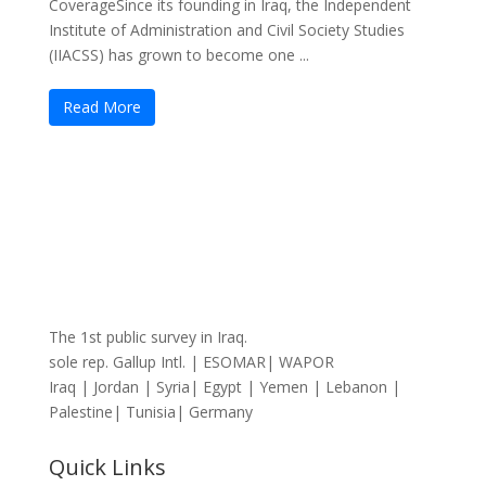
CoverageSince its founding in Iraq, the Independent
Institute of Administration and Civil Society Studies
(IIACSS) has grown to become one ...
Read More
The 1st public survey in Iraq.
sole rep. Gallup Intl. | ESOMAR| WAPOR
Iraq | Jordan | Syria| Egypt | Yemen | Lebanon |
Palestine| Tunisia| Germany
Quick Links