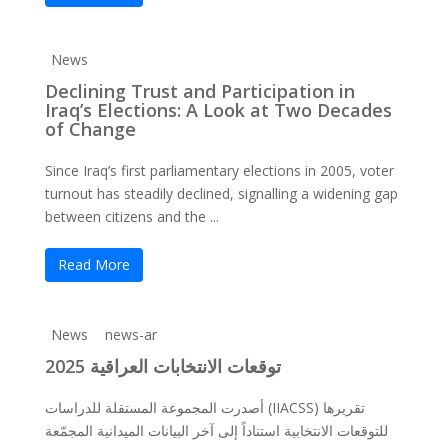
News
Declining Trust and Participation in
Iraq’s Elections: A Look at Two Decades
of Change
Since Iraq’s first parliamentary elections in 2005, voter
turnout has steadily declined, signalling a widening gap
between citizens and the ...
Read More
News
news-ar
توقعات الانتخابات العراقية 2025
أصدرت المجموعة المستقلة للدراسات (IIACSS) تقريرها
للتوقعات الانتخابية استناداً إلى آخر البيانات الميدانية المجمّعة