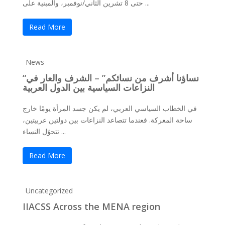
حتى 8 تشرين الثاني/نوفمبر، والمبنية على ...
Read More
News
“نساؤنا أشرف من نسائكم” – الشرف والعار في
النزاعات السياسية بين الدول العربية
في الخطاب السياسي العربي، لم يكن جسد المرأة يومًا خارج
ساحة المعركة. فعندما تتصاعد النزاعات بين دولتين عربيتين،
تتحوّل النساء ...
Read More
Uncategorized
IIACSS Across the MENA region