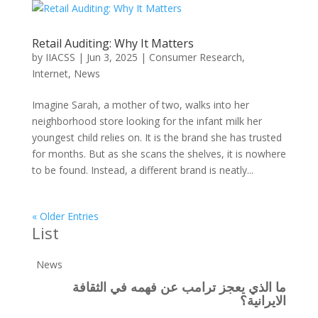
Retail Auditing: Why It Matters
by
IIACSS
|
Jun 3, 2025
|
Consumer Research
,
Internet
,
News
Imagine Sarah, a mother of two, walks into her
neighborhood store looking for the infant milk her
youngest child relies on. It is the brand she has trusted
for months. But as she scans the shelves, it is nowhere
to be found. Instead, a different brand is neatly...
« Older Entries
List
News
ما الذي يعجز ترامب عن فهمه في الثقافة
الايرانية؟