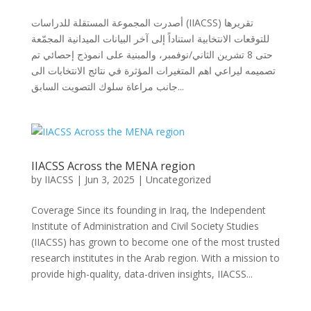
أصدرت المجموعة المستقلة للدراسات (IIACSS) تقريرها
للتوقعات الانتخابية استناداً إلى آخر البيانات الميدانية المجمّعة
حتى 8 تشرين الثاني/نوفمبر، والمبنية على انموذج إحصائي تم
تصميمه ليراعي اهم المتغيرات المؤثرة في نتائج الانتخابات الى
جانب مراعاة سلوك التصويت السابق...
IIACSS Across the MENA region
by
IIACSS
|
Jun 3, 2025
|
Uncategorized
Coverage Since its founding in Iraq, the Independent
Institute of Administration and Civil Society Studies
(IIACSS) has grown to become one of the most trusted
research institutes in the Arab region. With a mission to
provide high-quality, data-driven insights, IIACSS...