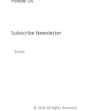
Follow Us
Subscribe Newsletter
© 2025 All Rights Reserved