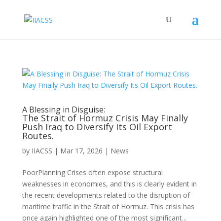
A Blessing in Disguise:
The Strait of Hormuz Crisis May Finally
Push Iraq to Diversify Its Oil Export
Routes.
by
IIACSS
|
Mar 17, 2026
|
News
PoorPlanning Crises often expose structural
weaknesses in economies, and this is clearly evident in
the recent developments related to the disruption of
maritime traffic in the Strait of Hormuz. This crisis has
once again highlighted one of the most significant...