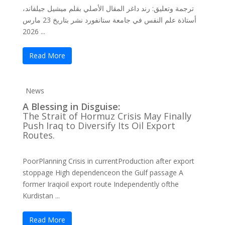
ترجمة وتعليق: رند داغر المقال الأصلي بقلم ميشيل جيلفاند،
أستاذة علم النفس في جامعة ستانفورد نشر بتاريخ 23 مارس
2026 ...
Read More
News
A Blessing in Disguise:
The Strait of Hormuz Crisis May Finally
Push Iraq to Diversify Its Oil Export
Routes.
PoorPlanning Crisis in currentProduction after export
stoppage High dependenceon the Gulf passage A
former Iraqioil export route Independently ofthe
Kurdistan ...
Read More